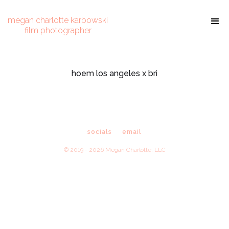
megan charlotte karbowski
film photographer
hoem los angeles x bri
socials
email
© 2019 - 2026 Megan Charlotte, LLC