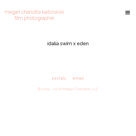
megan charlotte karbowski
film photographer
idalia swim x eden
socials
email
© 2019 - 2026 Megan Charlotte, LLC