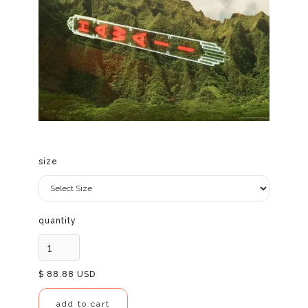
size
quantity
$ 88.88 USD