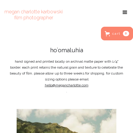
megan charlotte karbowski
film photographer
cart
0
hoʻomaluhia
hand signed and printed locally on archival matte paper with 1/4"
border. each print retains the natural grain and texture to celebrate the
beauty of film. please allow up to three weeks for shipping. for custom
sizing options please email
hello@megancharlotte.com
.