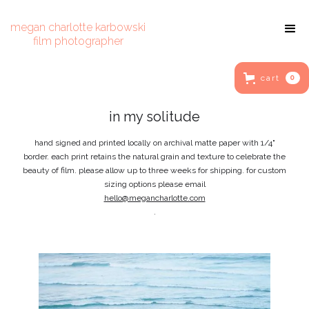
megan charlotte karbowski
film photographer
cart
0
in my solitude
hand signed and printed locally on archival matte paper with 1/4"
border. each print retains the natural grain and texture to celebrate the
beauty of film. please allow up to three weeks for shipping. for custom
sizing options please email
hello@megancharlotte.com
.