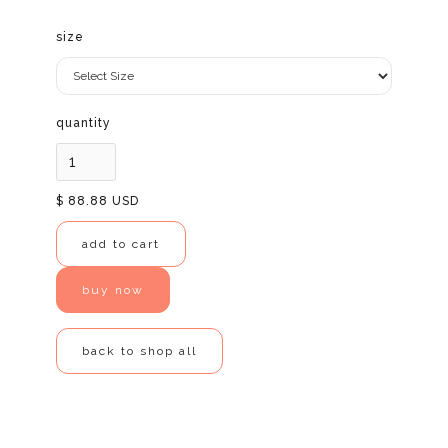
size
quantity
$ 88.88 USD
buy now
back to shop all