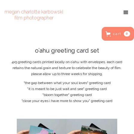
megan charlotte karbowski
film photographer
cart
0
oʻahu greeting card set
4x5 greeting cards printed locally on oʻahu with envelopes. each card
retains the natural grain and texture to celebrate the beauty of film.
please allow up to three weeks for shipping.
"the gap between what your soul loves" greeting card
"it is meant to be just wait and see" greeting card
"bloom together" greeting card
"close your eyes i have more to show you" greeting card