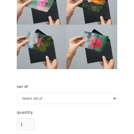
set of
quantity